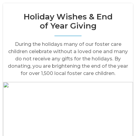
Holiday Wishes & End
of Year Giving
During the holidays many of our foster care
children celebrate without a loved one and many
do not receive any gifts for the holidays. By
donating, you are brightening the end of the year
for over 1,500 local foster care children.