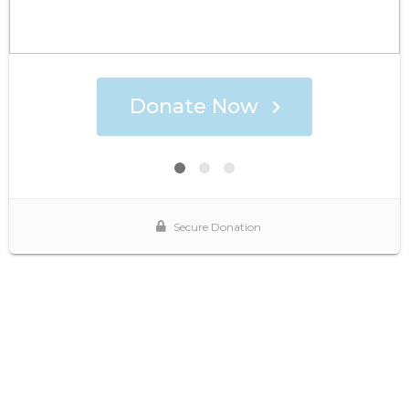
Donate Now
Secure Donation