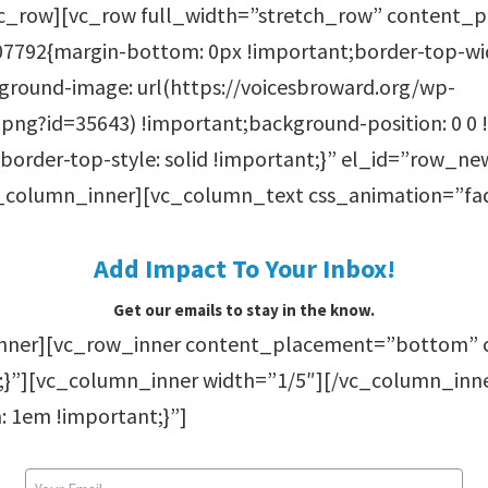
c_row][vc_row full_width=”stretch_row” content
7792{margin-bottom: 0px !important;border-top-wid
round-image: url(https://voicesbroward.org/wp-
ng?id=35643) !important;background-position: 0 0 
border-top-style: solid !important;}” el_id=”row_n
_column_inner][vc_column_text css_animation=”fa
Add Impact To Your Inbox!
Get our emails to stay in the know.
inner][vc_row_inner content_placement=”bottom” 
;}”][vc_column_inner width=”1/5″][/vc_column_inn
 1em !important;}”]