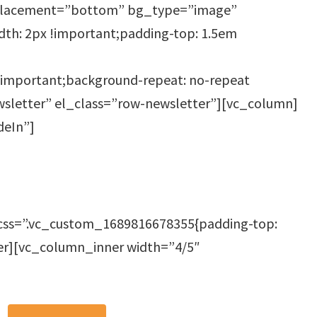
_placement=”bottom” bg_type=”image”
th: 2px !important;padding-top: 1.5em
!important;background-repeat: no-repeat
ewsletter” el_class=”row-newsletter”][vc_column]
deIn”]
css=”.vc_custom_1689816678355{padding-top:
er][vc_column_inner width=”4/5″