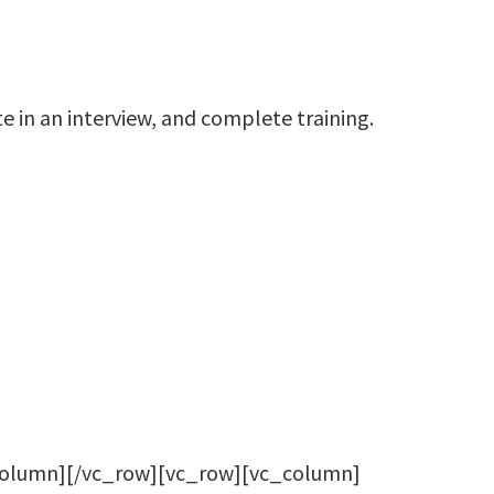
e in an interview, and complete training.
column][/vc_row][vc_row][vc_column]