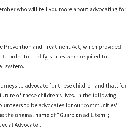
 member who will tell you more about advocating for
se Prevention and Treatment Act, which provided
 In order to qualify, states were required to
al system.
rneys to advocate for these children and that, for
ure of these children’s lives. In the following
olunteers to be advocates for our communities’
se the original name of “Guardian ad Litem”;
ecial Advocate”.