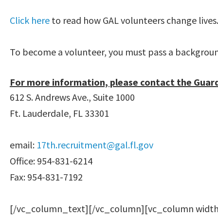
Click here
to read how GAL volunteers change lives
To become a volunteer, you must pass a background 
For more information, please contact the Guar
612 S. Andrews Ave., Suite 1000
Ft. Lauderdale, FL 33301
email:
17th.recruitment@gal.fl.gov
Office: 954-831-6214
Fax: 954-831-7192
[/vc_column_text][/vc_column][vc_column width