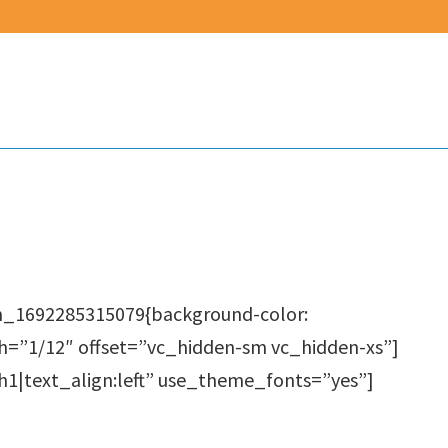
m_1692285315079{background-color:
th=”1/12″ offset=”vc_hidden-sm vc_hidden-xs”]
1|text_align:left” use_theme_fonts=”yes”]