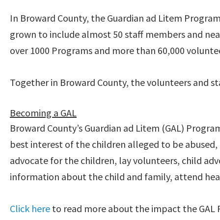
In Broward County, the Guardian ad Litem Program
grown to include almost 50 staff members and near
over 1000 Programs and more than 60,000 volunteer
Together in Broward County, the volunteers and sta
Becoming a GAL
Broward County’s Guardian ad Litem (GAL) Program 
best interest of the children alleged to be abuse
advocate for the children, lay volunteers, child 
information about the child and family, attend heari
Click here
to read more about the impact the GAL 