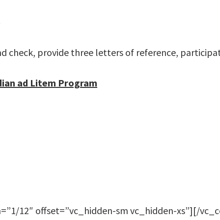
.
check, provide three letters of reference, participat
dian ad Litem Program
=”1/12″ offset=”vc_hidden-sm vc_hidden-xs”][/vc_