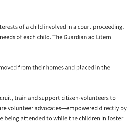
erests of a child involved in a court proceeding.
eeds of each child. The Guardian ad Litem
emoved from their homes and placed in the
uit, train and support citizen-volunteers to
s are volunteer advocates—empowered directly by
re being attended to while the children in foster