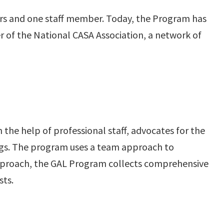
rs and one staff member. Today, the Program has
 of the National CASA Association, a network of
he help of professional staff, advocates for the
ings. The program uses a team approach to
 approach, the GAL Program collects comprehensive
sts.