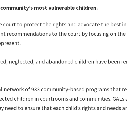
 community’s most vulnerable children.
 court to protect the rights and advocate the best int
t recommendations to the court by focusing on the n
epresent.
used, neglected, and abandoned children have been r
al network of 933 community-based programs that recr
glected children in courtrooms and communities. GAL
ey need to ensure that each child’s rights and needs a