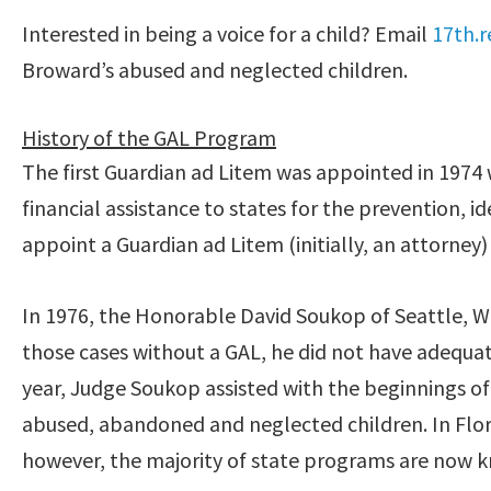
Interested in being a voice for a child? Email
17th.r
Broward’s abused and neglected children.
History of the GAL Program
The first Guardian ad Litem was appointed in 197
financial assistance to states for the prevention, i
appoint a Guardian ad Litem (initially, an attorney)
In 1976, the Honorable David Soukop of Seattle, W
those cases without a GAL, he did not have adequat
year, Judge Soukop assisted with the beginnings o
abused, abandoned and neglected children. In Flori
however, the majority of state programs are now k