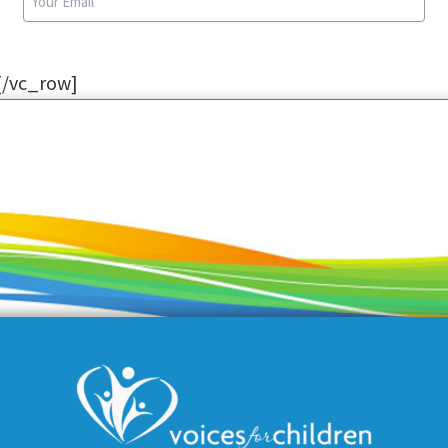
[/vc_row]