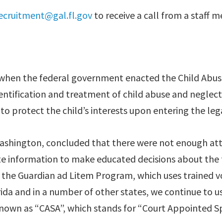
ecruitment@gal.fl.gov
to receive a call from a staff
4 when the federal government enacted the Child Abu
dentification and treatment of child abuse and neglect.
 to protect the child’s interests upon entering the leg
ashington, concluded that there were not enough atto
e information to make educated decisions about the fut
f the Guardian ad Litem Program, which uses trained v
da and in a number of other states, we continue to u
nown as “CASA”, which stands for “Court Appointed Sp