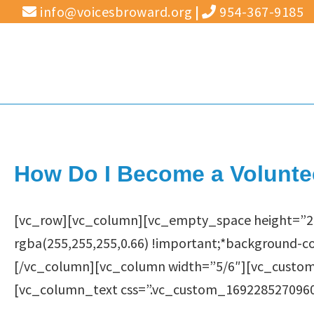
Skip
info@voicesbroward.org
|
954-367-9185
to
content
How Do I Become a Volunte
[vc_row][vc_column][vc_empty_space height=”2
rgba(255,255,255,0.66) !important;*background-co
[/vc_column][vc_column width=”5/6″][vc_custom_
[vc_column_text css=”.vc_custom_1692285270960{