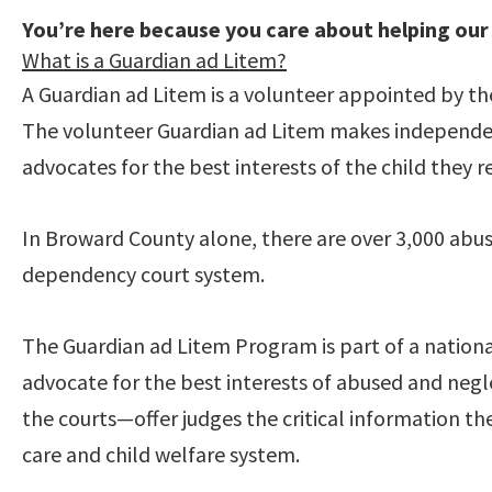
You’re here because you care about helping our
What is a Guardian ad Litem?
A Guardian ad Litem is a volunteer appointed by the
The volunteer Guardian ad Litem makes independen
advocates for the best interests of the child they r
In Broward County alone, there are over 3,000 ab
dependency court system.
The Guardian ad Litem Program is part of a nation
advocate for the best interests of abused and ne
the courts—offer judges the critical information th
care and child welfare system.