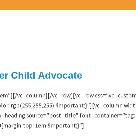
er Child Advocate
em”][/vc_column][/vc_row][vc_row css=”.vc_custo
lor: rgb(255,255,255) !important;}”][vc_column wid
heading source=”post_title” font_container=”tag:h
margin-top: 1em !important;}”]