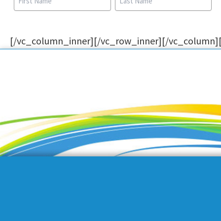
[/vc_column_inner][/vc_row_inner][/vc_column]