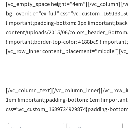
[vc_empty_space height=”4em”][/vc_column][/v
bg_override=”ex-full” css=”.vc_custom_169133150
!important;padding-bottom: 0px !important;backg
content/uploads/2015/06/colors_header_Bottom.p
!important;border-top-color: #188bc9 !important;
[vc_row_inner content_placement=”middle”][vc
[/vc_column_text][/vc_column_inner][/vc_row_
1em !important;padding-bottom: 1em !important
css=”.vc_custom_1689734929874{padding-bottom: