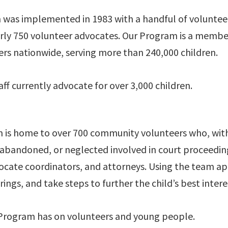
 was implemented in 1983 with a handful of voluntee
ly 750 volunteer advocates. Our Program is a member
s nationwide, serving more than 240,000 children.
ff currently advocate for over 3,000 children.
is home to over 700 community volunteers who, with t
d, abandoned, or neglected involved in court proceed
advocate coordinators, and attorneys. Using the team
ngs, and take steps to further the child’s best intere
Program has on volunteers and young people.