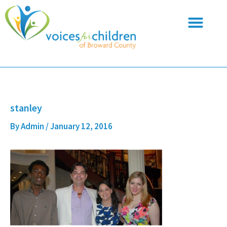
Skip
to
content
stanley
By
Admin
/
January 12, 2016