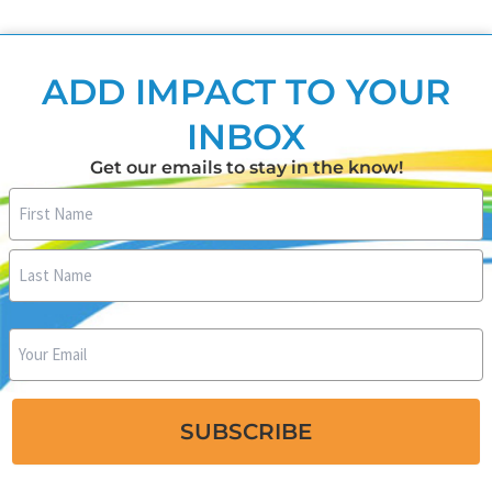
ADD IMPACT TO YOUR
INBOX
Get our emails to stay in the know!