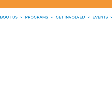
BOUT US
PROGRAMS
GET INVOLVED
EVENTS