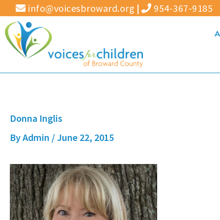
Skip
info@voicesbroward.org
|
954-367-9185
to
A
content
Donna Inglis
By
Admin
/
June 22, 2015