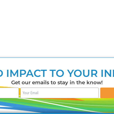
 IMPACT TO YOUR I
Get our emails to stay in the know!