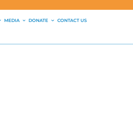
MEDIA
DONATE
CONTACT US