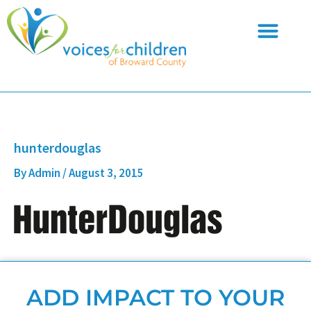
Skip
to
content
hunterdouglas
By
Admin
/
August 3, 2015
ADD IMPACT TO YOUR