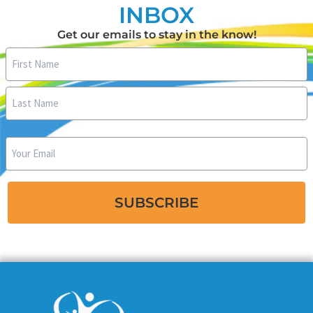
INBOX
Get our emails to stay in the know!