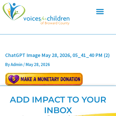
Skip
to
content
ChatGPT Image May 28, 2026, 05_41_40 PM (2)
By
Admin
/
May 28, 2026
ADD IMPACT TO YOUR
INBOX