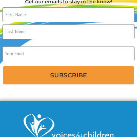
Get our emails to stay in the know!