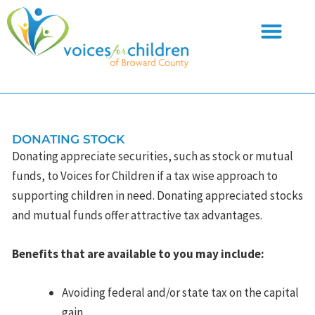
Skip
to
content
DONATING STOCK
Donating appreciate securities, such as stock or mutual
funds, to Voices for Children if a tax wise approach to
supporting children in need. Donating appreciated stocks
and mutual funds offer attractive tax advantages.
Benefits that are available to you may include:
Avoiding federal and/or state tax on the capital
gain