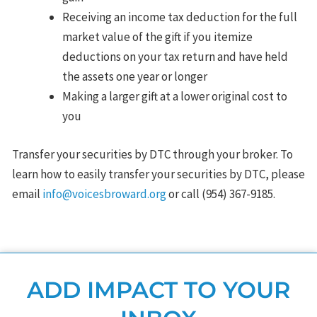
Receiving an income tax deduction for the full
market value of the gift if you itemize
deductions on your tax return and have held
the assets one year or longer
Making a larger gift at a lower original cost to
you
Transfer your securities by DTC through your broker. To
learn how to easily transfer your securities by DTC, please
email
info@voicesbroward.org
or call (954) 367-9185.
ADD IMPACT TO YOUR