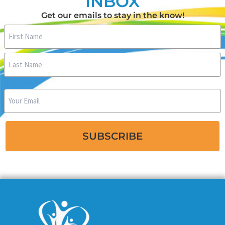
INBOX
Get our emails to stay in the know!