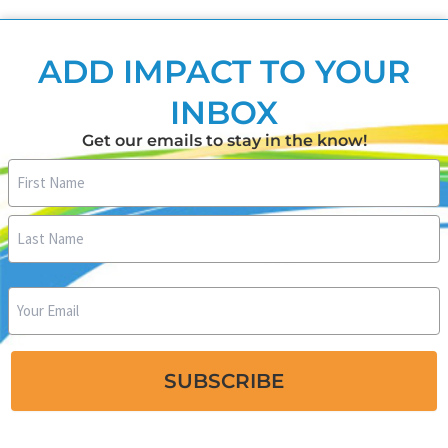
ADD IMPACT TO YOUR
INBOX
Get our emails to stay in the know!