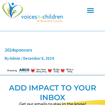
Skip
to
content
2024sponsors
By
Admin
/
December 6, 2024
ADD IMPACT TO YOUR
INBOX
Get our emails to stay in the know!