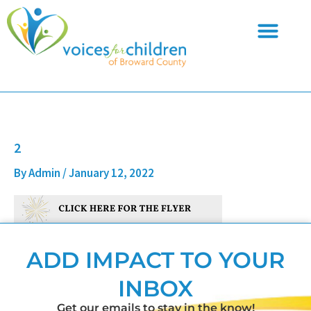
Skip
to
content
2
By
Admin
/
January 12, 2022
ADD IMPACT TO YOUR
INBOX
Get our emails to stay in the know!