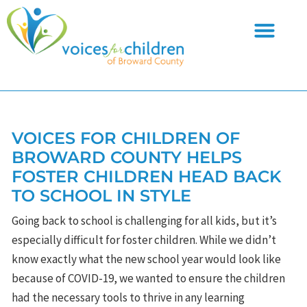
Skip
to
content
VOICES FOR CHILDREN OF
BROWARD COUNTY HELPS
FOSTER CHILDREN HEAD BACK
TO SCHOOL IN STYLE
Going back to school is challenging for all kids, but it’s
especially difficult for foster children. While we didn’t
know exactly what the new school year would look like
because of COVID-19, we wanted to ensure the children
had the necessary tools to thrive in any learning