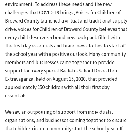
environment. To address these needs and the new
challenges that COVID-19 brings, Voices for Children of
Broward County launched a virtual and traditional supply
drive. Voices for Children of Broward County believes that
every child deserves a brand new backpack filled with
the first day essentials and brand new clothes to start off
the school year with a positive outlook. Many community
members and businesses came together to provide
support for a very special Back-to-School Drive-Thru
Extravaganza, held on August 15, 2020, that provided
approximately 250 children with all their first day
essentials.
We saw an outpouring of support from individuals,
organizations, and businesses coming together to ensure
that children in our community start the school year off