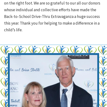
on the right foot. We are so grateful to our all our donors
whose individual and collective efforts have made the
Back-to-School Drive-Thru Extravaganza a huge success
this year. Thank you for helping to make a difference in a
child’s life.