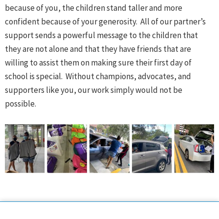
because of you, the children stand taller and more
confident because of your generosity. All of our partner’s
support sends a powerful message to the children that
they are not alone and that they have friends that are
willing to assist them on making sure their first day of
school is special. Without champions, advocates, and
supporters like you, our work simply would not be
possible.