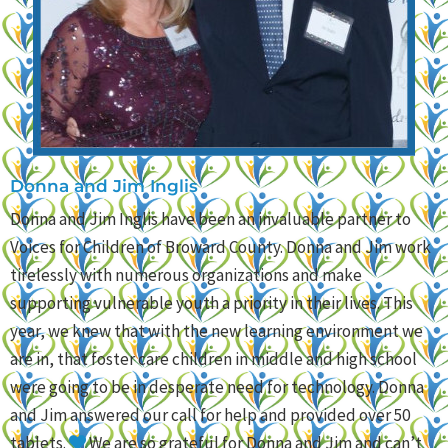
Donna and Jim Inglis
Donna and Jim Inglis have been an invaluable partner to
Voices for Children of Broward County. Donna and Jim work
tirelessly with numerous organizations and make
supporting vulnerable youth a priority in their lives. This
year, we knew that with the new learning environment we
are in, that foster care children in middle and high school
were going to be in desperate need for technology. Donna
and Jim answered our call for help and provided over 50
tablets.
We are so grateful for Donna and Jim and can’t