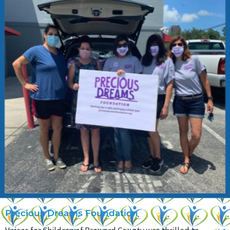
Precious Dreams Foundation