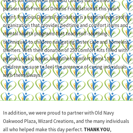
Voices for Children of Broward County was thrilled to
partner with Precious Dreams Foundation at this year’s
event. Precious Dreams Foundation is a national non-profit
organization that provides bedtime and comfort items and
mental health programs that teach self-soothing
techniques to children navigating foster care and homeless
shelters. With their donation of 250 Comfort Kits filled with
pillows, socks, books, and other ‘comfort items’, the
children are sure to feel the presence of caring individuals
with them always.
In addition, we were proud to partner with Old Navy
Oakwood Plaza, Wizard Creations, and the many individuals
all who helped make this day perfect.
THANK YOU
,