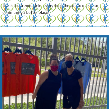
thank them enough for everything they do to make our
community a better place!