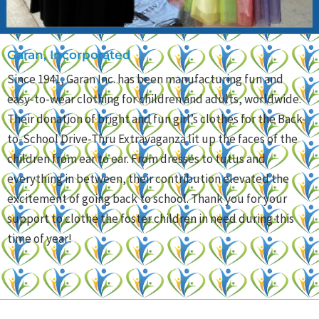
Garan, Incorporated
Since 1941, Garan Inc. has been manufacturing fun and
easy-to-wear clothing for children and adults, worldwide.
Their donation of bright and fun girl’s clothes for the Back-
to-School Drive-Thru Extravaganza lit up the faces of the
children from ear to ear. From dresses to tutus and
everything in between, their contribution elevated the
excitement of going back to school. Thank you for your
support to clothe the foster children in need during this
time of year!