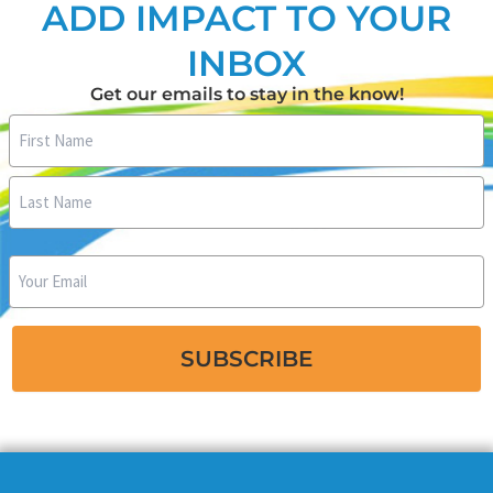
ADD IMPACT TO YOUR
INBOX
Get our emails to stay in the know!