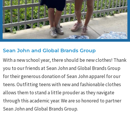
Sean John and Global Brands Group
With a new school year, there should be new clothes! Thank
you to our friends at Sean John and Global Brands Group
for their generous donation of Sean John apparel for our
teens. Outfitting teens with new and fashionable clothes
allows them to stand a little prouder as they navigate
through this academic year. We are so honored to partner
Sean John and Global Brands Group.