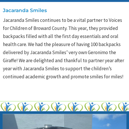
Jacaranda Smiles
Jacaranda Smiles continues to be a vital partner to Voices
for Children of Broward County. This year, they provided
backpacks filled with all the first day essentials and oral
health care. We had the pleasure of having 100 backpacks
delivered by Jacaranda Smiles’ very own Geronimo the
Giraffe! We are delighted and thankful to partner year after
year with Jacaranda Smiles to support the children’s
continued academic growth and promote smiles for miles!