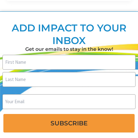
ADD IMPACT TO YOUR
INBOX
Get our emails to stay in the know!