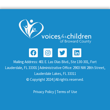
F
I
T
L
a
n
w
i
c
s
i
n
Mailing Address: 401 E. Las Olas Blvd., Ste 130-301, Fort
e
t
t
k
Lauderdale, FL 33301 | Administrative Office: 2903 NW 28th Street,
b
a
t
e
Lauderdale Lakes, FL 33311
o
g
e
d
© Copyright 2024 | All rights reserved.
o
r
r
i
k
a
n
Privacy Policy |
Terms of Use
m