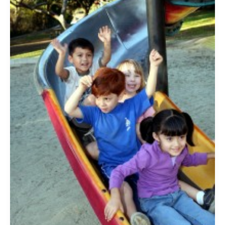
Raising
Happy
Kids