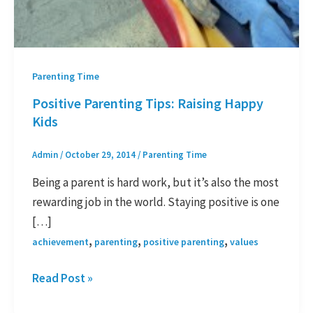
Parenting Time
Positive Parenting Tips: Raising Happy
Kids
Admin
/
October 29, 2014
/
Parenting Time
Being a parent is hard work, but it’s also the most
rewarding job in the world. Staying positive is one
[…]
,
,
,
achievement
parenting
positive parenting
values
Read Post »