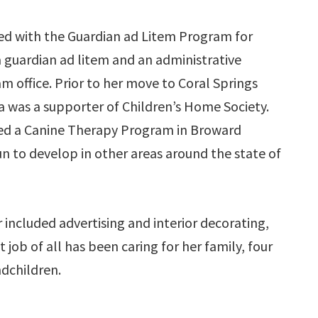
ed with the Guardian ad Litem Program for
a guardian ad litem and an administrative
m office. Prior to her move to Coral Springs
a was a supporter of Children’s Home Society.
ted a Canine Therapy Program in Broward
n to develop in other areas around the state of
 included advertising and interior decorating,
job of all has been caring for her family, four
ndchildren.