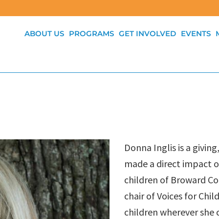
ABOUT US
PROGRAMS
GET INVOLVED
EVENTS
Donna Inglis is a givi
made a direct impact 
children of Broward Co
chair of Voices for Chi
children wherever she 