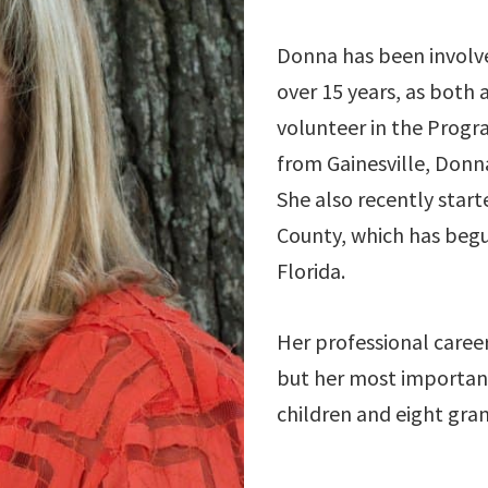
Donna has been involv
over 15 years, as both 
volunteer in the Progra
from Gainesville, Donn
She also recently star
County, which has begu
Florida.
Her professional career
but her most important 
children and eight gra