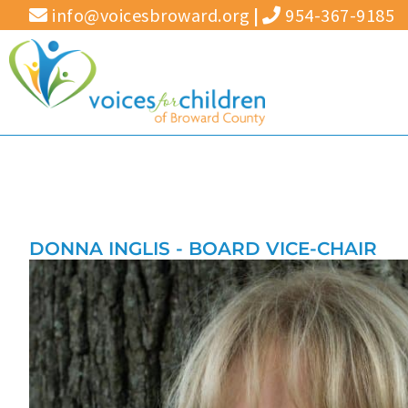
Skip
info@voicesbroward.org
|
954-367-9185
to
content
DONNA INGLIS - BOARD VICE-CHAIR