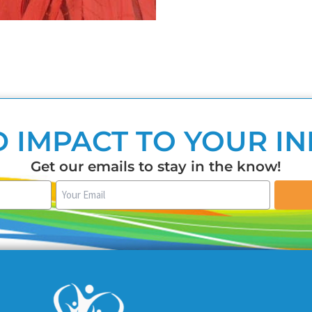
 IMPACT TO YOUR I
Get our emails to stay in the know!