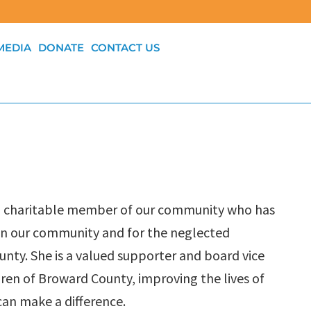
MEDIA
DONATE
CONTACT US
ng, charitable member of our community who has
on our community and for the neglected
unty. She is a valued supporter and board vice
ldren of Broward County, improving the lives of
can make a difference.