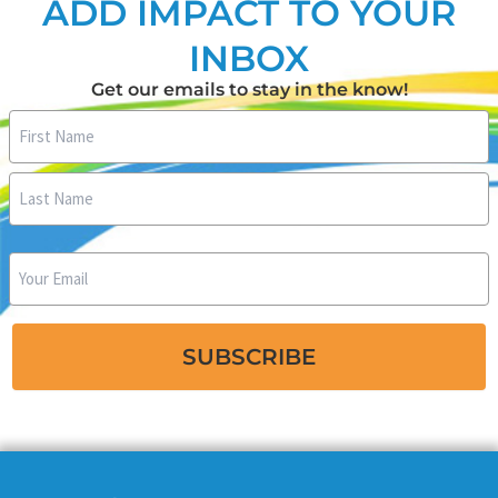
ADD IMPACT TO YOUR
INBOX
Get our emails to stay in the know!