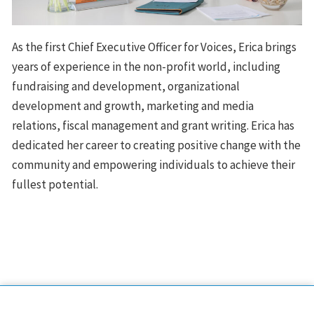
As the first Chief Executive Officer for Voices, Erica brings
years of experience in the non-profit world, including
fundraising and development, organizational
development and growth, marketing and media
relations, fiscal management and grant writing. Erica has
dedicated her career to creating positive change with the
community and empowering individuals to achieve their
fullest potential.