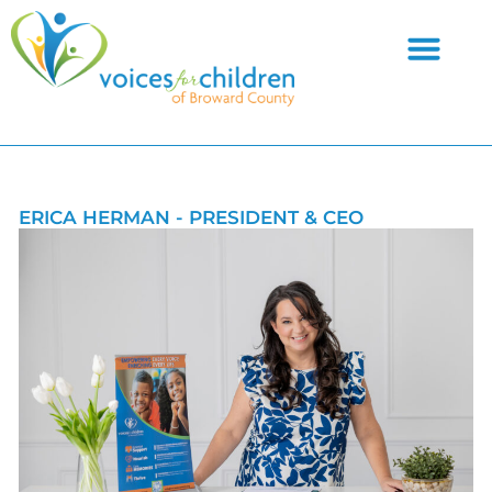
Skip
to
content
ERICA HERMAN - PRESIDENT & CEO